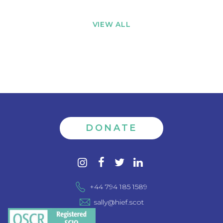
VIEW ALL
DONATE
Contact
instagram
facebook
twitter
linkedin
us
+44 794 185 1589
sally@hief.scot