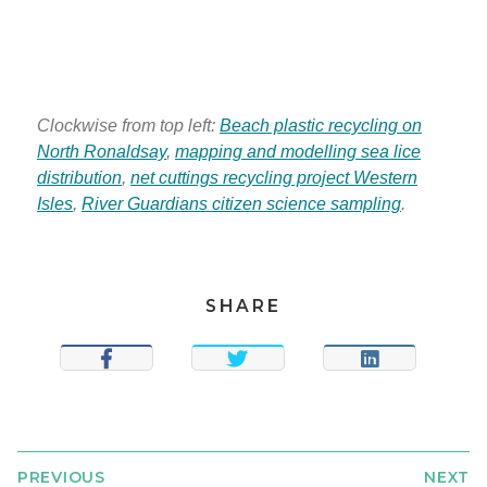
Clockwise from top left:
Beach plastic recycling on
North Ronaldsay
,
mapping and modelling sea lice
distribution
,
net cuttings recycling project Western
Isles
,
River Guardians citizen science sampling
.
SHARE
SHARE
TWEET
SHARE
PREVIOUS
NEXT