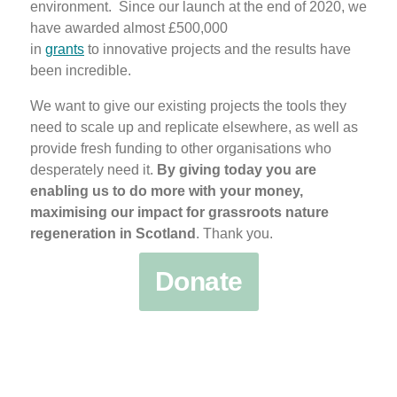
environment. Since our launch at the end of 2020, we
have awarded almost £500,000
in
grants
to innovative projects and the results have
been incredible.
We want to give our existing projects the tools they
need to scale up and replicate elsewhere, as well as
provide fresh funding to other organisations who
desperately need it.
By giving today you are
enabling us to do more with your money,
maximising our impact for grassroots nature
regeneration in Scotland
. Thank you.
Donate