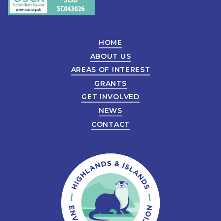
HOME
ABOUT US
AREAS OF INTEREST
GRANTS
GET INVOLVED
NEWS
CONTACT