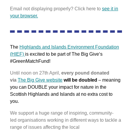
Email not displaying properly? Click here to
see it in
your browser.
The
Highlands and Islands Environment Foundation
(HIEF)
is excited to be part of The Big Give‘s
#GreenMatchFund!
Until noon on 27th April,
every pound donated
via
The Big Give website
will be doubled
– meaning
you can DOUBLE your impact for nature in the
Scottish Highlands and Islands at no extra cost to
you.
We support a huge range of inspiring, community-
led organisations working in different ways to tackle a
range of issues affecting the local