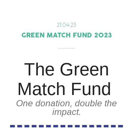
21.04.23
GREEN MATCH FUND 2023
The Green
Match Fund
One donation, double the
impact.