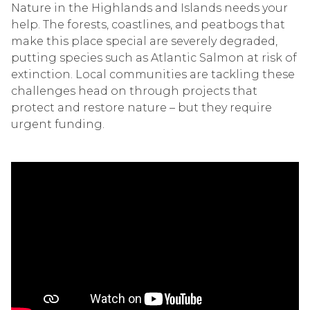
Nature in the Highlands and Islands needs your
help. The forests, coastlines, and peatbogs that
make this place special are severely degraded,
putting species such as Atlantic Salmon at risk of
extinction. Local communities are tackling these
challenges head on through projects that
protect and restore nature – but they require
urgent funding.