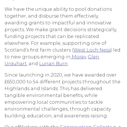
We have the unique ability to pool donations
together, and disburse them effectively,
awarding grants to impactful and innovative
projects. We make grant decisions strategically,
funding projects that can be replicated
elsewhere. For example, supporting one of
Scotland’s first farm clusters (
West Loch Ness
) led
to new groups emerging in
Moray
,
Glen
Urquhart
, and
Lunan Burn
.
Since launching in 2020, we have awarded over
£650,000 to 54 different projects throughout the
Highlands and Islands. This has delivered
tangible environmental benefits, while
empowering local communities to tackle
environmental challenges, through capacity
building, education, and awareness raising.