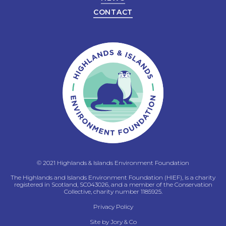
CONTACT
© 2021 Highlands & Islands Environment Foundation
The Highlands and Islands Environment Foundation (HIEF), is a charity
registered in Scotland, SC043026, and a member of the Conservation
Collective, charity number 1185925.
Privacy Policy
Site by
Jory & Co