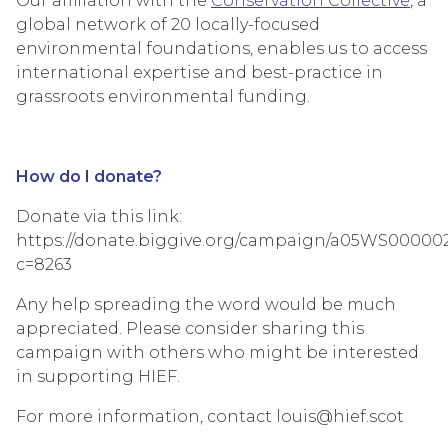
Our affiliation with the
Conservation Collective
, a
global network of 20 locally-focused
environmental foundations, enables us to access
international expertise and best-practice in
grassroots environmental funding.
How do I donate?
Donate via this link:
https://donate.biggive.org/campaign/a05WS00000
c=8263
Any help spreading the word would be much
appreciated. Please consider sharing this
campaign with others who might be interested
in supporting HIEF.
For more information, contact louis@hief.scot