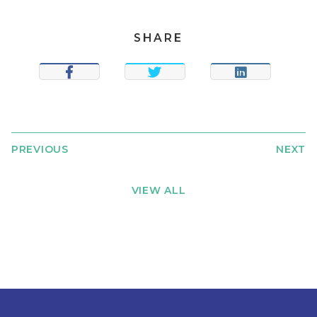
SHARE
SHARE
TWEET
SHARE
PREVIOUS
NEXT
VIEW ALL