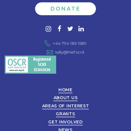
DONATE
Contact
instagram
facebook
twitter
linkedin
us
+44 794 185 1589
sally@hief.scot
HOME
ABOUT US
AREAS OF INTEREST
GRANTS
GET INVOLVED
NEWS