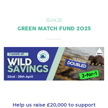
15.04.25
GREEN MATCH FUND 2025
Help us raise £20,000 to support