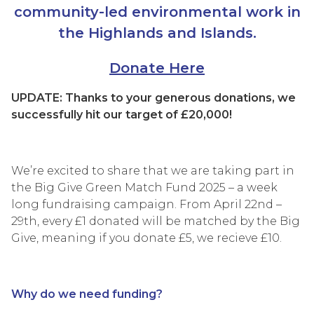
community-led environmental work in
the Highlands and Islands.
Donate Here
UPDATE: Thanks to your generous donations, we
successfully hit our target of £20,000!
We’re excited to share that we are taking part in
the Big Give Green Match Fund 2025 – a week
long fundraising campaign. From April 22nd –
29th, every £1 donated will be matched by the Big
Give, meaning if you donate £5, we recieve £10.
Why do we need funding?