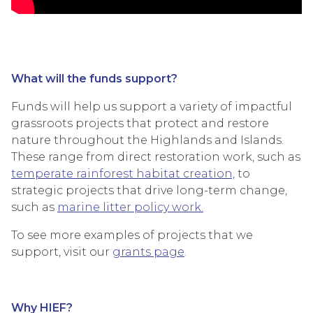
What will the funds support?
Funds will help us support a variety of impactful
grassroots projects that protect and restore
nature throughout the Highlands and Islands.
These range from direct restoration work, such as
temperate rainforest habitat creation,
to
strategic projects that drive long-term change,
such as
marine litter policy work.
To see more examples of projects that we
support, visit our
grants page
.
Why HIEF?