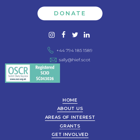
DONATE
Contact
instagram
facebook
twitter
linkedin
us
+44 794 185 1589
sally@hief.scot
HOME
ABOUT US
AREAS OF INTEREST
GRANTS
GET INVOLVED