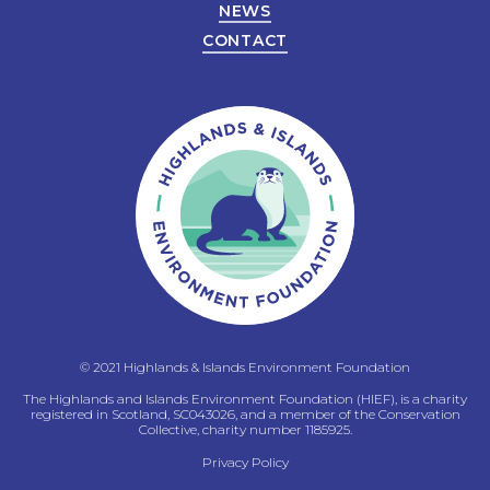
NEWS
CONTACT
© 2021 Highlands & Islands Environment Foundation
The Highlands and Islands Environment Foundation (HIEF), is a charity
registered in Scotland, SC043026, and a member of the Conservation
Collective, charity number 1185925.
Privacy Policy