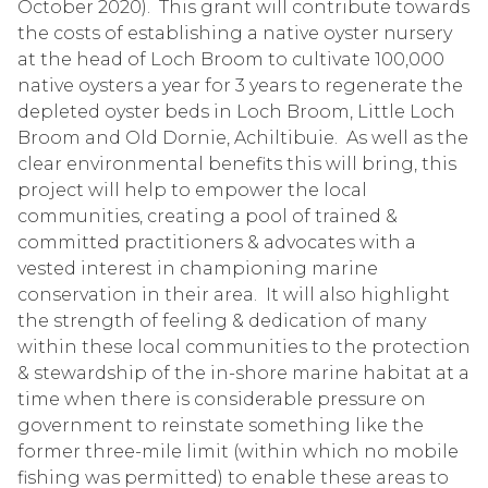
October 2020). This grant will contribute towards
the costs of establishing a native oyster nursery
at the head of Loch Broom to cultivate 100,000
native oysters a year for 3 years to regenerate the
depleted oyster beds in Loch Broom, Little Loch
Broom and Old Dornie, Achiltibuie. As well as the
clear environmental benefits this will bring, this
project will help to empower the local
communities, creating a pool of trained &
committed practitioners & advocates with a
vested interest in championing marine
conservation in their area. It will also highlight
the strength of feeling & dedication of many
within these local communities to the protection
& stewardship of the in-shore marine habitat at a
time when there is considerable pressure on
government to reinstate something like the
former three-mile limit (within which no mobile
fishing was permitted) to enable these areas to