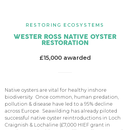
RESTORING ECOSYSTEMS
WESTER ROSS NATIVE OYSTER
RESTORATION
£15,000 awarded
Native oysters are vital for healthy inshore
biodiversity. Once common, human predation,
pollution & disease have led to a 95% decline
across Europe. Seawilding has already piloted
successful native oyster reintroductions in Loch
Craignish & Lochaline (£7,000 HIEF grant in