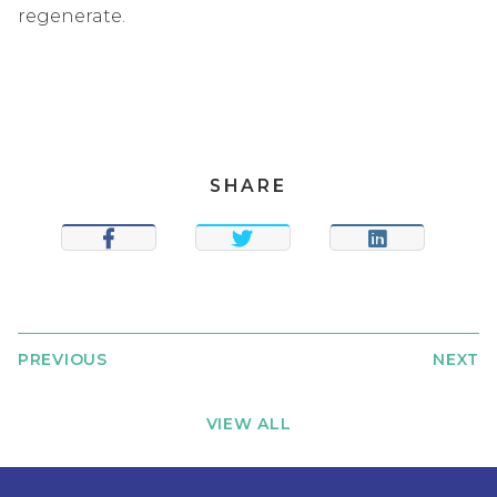
regenerate.
SHARE
SHARE
TWEET
SHARE
PREVIOUS
NEXT
VIEW ALL