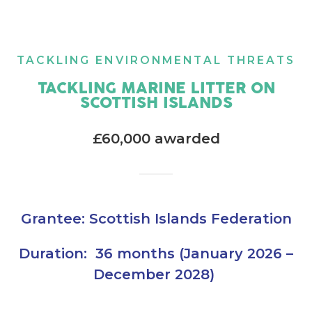
TACKLING ENVIRONMENTAL THREATS
TACKLING MARINE LITTER ON
SCOTTISH ISLANDS
£60,000 awarded
Grantee: Scottish Islands Federation
Duration: 36 months (January 2026 –
December 2028)