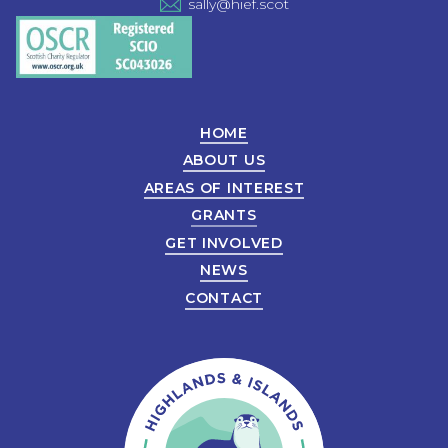
sally@hief.scot
HOME
ABOUT US
AREAS OF INTEREST
GRANTS
GET INVOLVED
NEWS
CONTACT