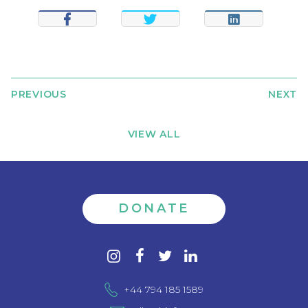
SHARE
TWEET
SHARE
PREVIOUS
NEXT
VIEW ALL
DONATE
Contact
instagram
facebook
twitter
linkedin
us
+44 794 185 1589