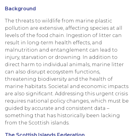
Background
The threats to wildlife from marine plastic
pollution are extensive, affecting species at all
levels of the food chain. Ingestion of litter can
result in long-term health effects, and
malnutrition and entanglement can lead to
injury, starvation or drowning. In addition to
direct harm to individual animals, marine litter
can also disrupt ecosystem functions,
threatening biodiversity and the health of
marine habitats. Societal and economic impacts
are also significant. Addressing this urgent crisis
requires national policy changes, which must be
guided by accurate and consistent data –
something that has historically been lacking
from the Scottish islands.
The Scottish Islands Federation