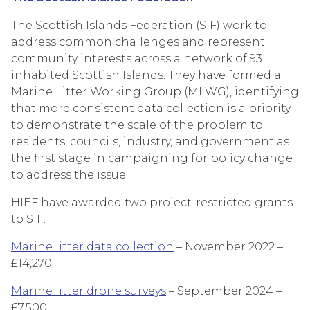
The Scottish Islands Federation (SIF) work to
address common challenges and represent
community interests across a network of 93
inhabited Scottish Islands. They have formed a
Marine Litter Working Group (MLWG), identifying
that more consistent data collection is a priority
to demonstrate the scale of the problem to
residents, councils, industry, and government as
the first stage in campaigning for policy change
to address the issue.
HIEF have awarded two project-restricted grants
to SIF:
Marine litter data collection
– November 2022 –
£14,270
Marine litter drone surveys
– September 2024 –
£7,500