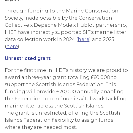
Through funding to the Marine Conservation
Society, made possible by the Conservation
Collective x Depeche Mode x Hublot partnership,
HIEF have indirectly supported SIF’s marine litter
data collection work in 2024 (
here
) and 2025
(
here
).
Unrestricted grant
For the first time in HIEF’s history, we are proud to
award a three-year grant totalling £60,000 to
support the Scottish Islands Federation. This
funding will provide £20,000 annually, enabling
the Federation to continue its vital work tackling
marine litter across the Scottish Islands.
The grant is unrestricted, offering the Scottish
Islands Federation flexibility to assign funds
where they are needed most.