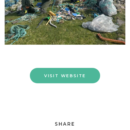
VISIT WEBSITE
SHARE