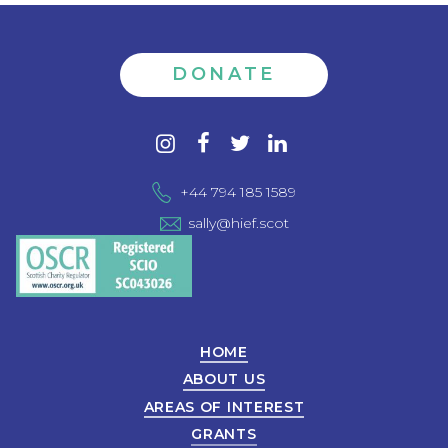
DONATE
Contact
instagram
facebook
twitter
linkedin
us
+44 794 185 1589
sally@hief.scot
HOME
ABOUT US
AREAS OF INTEREST
GRANTS