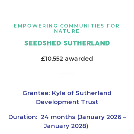
EMPOWERING COMMUNITIES FOR
NATURE
SEEDSHED SUTHERLAND
£10,552 awarded
Grantee: Kyle of Sutherland
Development Trust
Duration: 24 months (January 2026 –
January 2028)