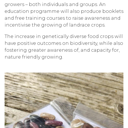
growers – both individuals and groups. An
education programme will also produce booklets
and free training courses to raise awareness and
incentivise the growing of landrace crops.
The increase in genetically diverse food crops will
have positive outcomes on biodiversity, while also
fostering greater awareness of, and capacity for,
nature friendly growing.