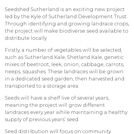
Seedshed Sutherland is an exciting new project
led by the Kyle of Sutherland Development Trust.
Through identifying and growing landrace crops,
the project will make biodiverse seed available to
distribute locally.
Firstly, a number of vegetables will be selected,
such as Sutherland Kale, Shetland Kale, genetic
mixes of beetroot, leek, onion, cabbage, carrots,
neeps, squashes. These landraces will be grown
in a dedicated seed garden, then harvested and
transported to a storage area.
Seeds will have a shelf live of several years,
meaning the project will grow different
landraces every year while maintaining a healthy
supply of previous years’ seed.
Seed distribution will focus on community