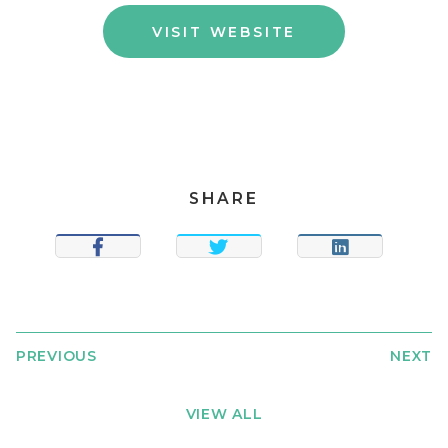
VISIT WEBSITE
SHARE
SHARE
TWEET
SHARE
PREVIOUS
NEXT
VIEW ALL