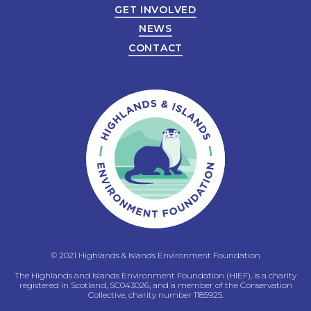
GET INVOLVED
NEWS
CONTACT
© 2021 Highlands & Islands Environment Foundation
The Highlands and Islands Environment Foundation (HIEF), is a charity
registered in Scotland, SC043026, and a member of the Conservation
Collective, charity number 1185925.