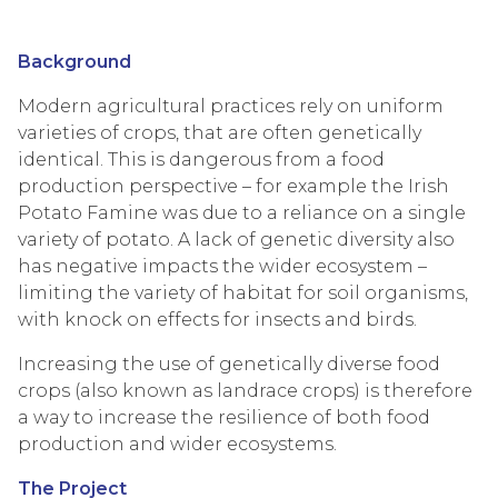
Background
Modern agricultural practices rely on uniform
varieties of crops, that are often genetically
identical. This is dangerous from a food
production perspective – for example the Irish
Potato Famine was due to a reliance on a single
variety of potato. A lack of genetic diversity also
has negative impacts the wider ecosystem –
limiting the variety of habitat for soil organisms,
with knock on effects for insects and birds.
Increasing the use of genetically diverse food
crops (also known as landrace crops) is therefore
a way to increase the resilience of both food
production and wider ecosystems.
The Project