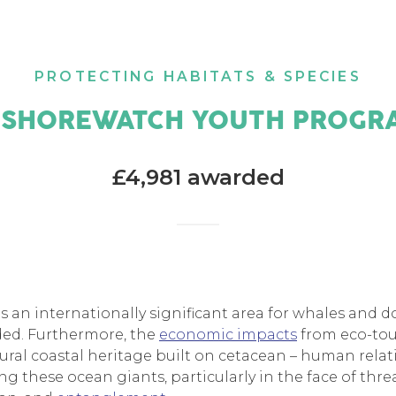
PROTECTING HABITATS & SPECIES
 SHOREWATCH YOUTH PROGR
£4,981 awarded
s an internationally significant area for whales and d
rded. Furthermore, the
economic impacts
from eco-tou
tural coastal heritage built on cetacean – human rela
g these ocean giants, particularly in the face of thre