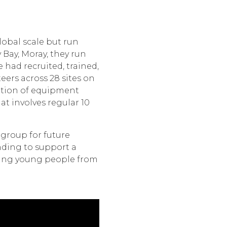
obal scale but run
y Bay, Moray, they run
had recruited, trained,
eers across 28 sites on
ution of equipment
t involves regular 10
 group for future
nding to support a
ting young people from