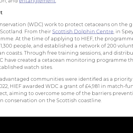
ion, and
entanglement
.
t
ervation (WDC) work to protect cetaceans on the gl
Scotland. From their
Scottish Dolphin Centre
, in Spe
me. At the time of applying to HIEF, the programme 
1,300 people, and established a network of 200 volunt
 coasts. Through free training sessions, and distrib
C have created a cetacean monitoring programme tha
ablished watch sites.
advantaged communities were identified as a priority
022, HIEF awarded WDC a grant of £4,981 in match-fu
ct, aiming to overcome some of the barriers preven
 conservation on the Scottish coastline.