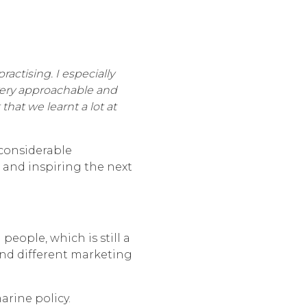
actising. I especially
very approachable and
at we learnt a lot at
 considerable
 and inspiring the next
eople, which is still a
 and different marketing
rine policy.