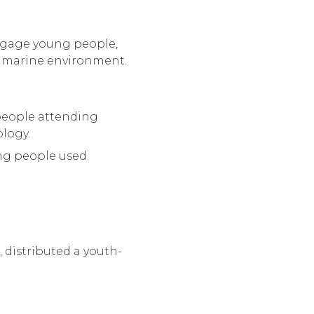
 engage young people,
e marine environment.
 people attending
logy.
ng people used.
distributed a youth-