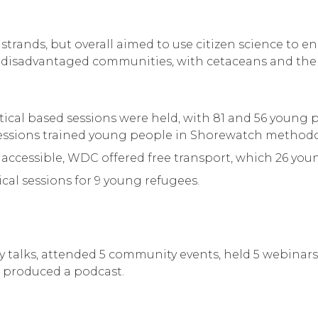
 strands, but overall aimed to use citizen science to
m disadvantaged communities, with cetaceans and th
ctical based sessions were held, with 81 and 56 young
 sessions trained young people in Shorewatch methodo
accessible, WDC offered free transport, which 26 you
ical sessions for 9 young refugees.
alks, attended 5 community events, held 5 webinars, 
d produced a podcast.