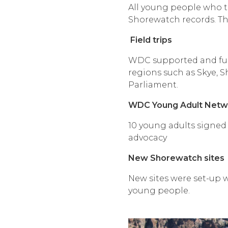
All young people who to
Shorewatch records. Thi
Field trips
WDC supported and fund
regions such as Skye, 
Parliament.
WDC Young Adult Netw
10 young adults signed 
advocacy
New Shorewatch sites
New sites were set-up w
young people.