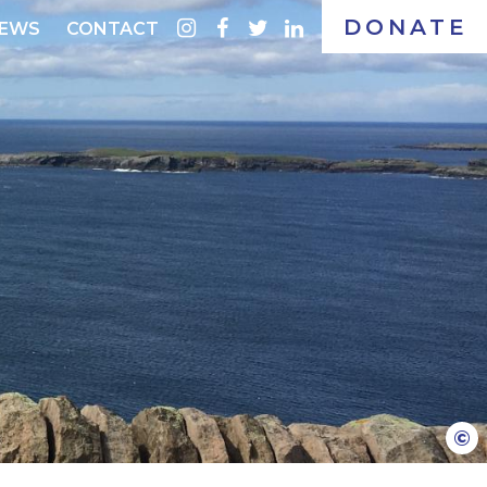
DONATE
instagram
facebook
twitter
linkedin
EWS
CONTACT