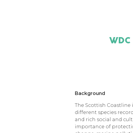
WDC
Background
The Scottish Coastline i
different species reco
and rich social and cul
importance of protectin