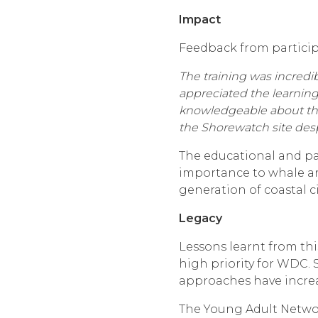
Impact
Feedback from particip
The training was incredib
appreciated the learning
knowledgeable about the 
the Shorewatch site despi
The educational and par
importance to whale an
generation of coastal ci
Legacy
Lessons learnt from thi
high priority for WDC. 
approaches have increa
The Young Adult Networ