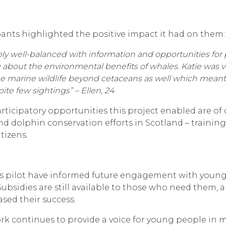
ants highlighted the positive impact it had on them:
ly well-balanced with information and opportunities for pr
 about the environmental benefits of whales. Katie was 
marine wildlife beyond cetaceans as well which meant th
te few sightings” – Ellen, 24
ticipatory opportunities this project enabled are of
d dolphin conservation efforts in Scotland – training
tizens.
s pilot have informed future engagement with young p
Subsidies are still available to those who need them,
sed their success.
k continues to provide a voice for young people in ma