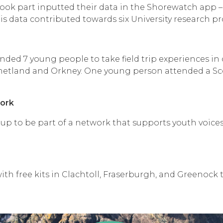
ok part inputted their data in the Shorewatch app – 
s data contributed towards six University research pro
ed 7 young people to take field trip experiences i
Shetland and Orkney. One young person attended a Sco
ork
up to be part of a network that supports youth voices
ith free kits in Clachtoll, Fraserburgh, and Greenock t