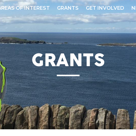
AREAS OF INTEREST
GRANTS
GET INVOLVED
N
GRANTS