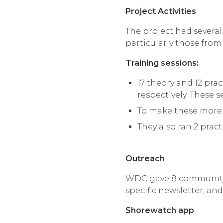
Project Activities
The project had several
particularly those fro
Training sessions:
17 theory and 12 pra
respectively. These
To make these more 
They also ran 2 pract
Outreach
WDC gave 8 community t
specific newsletter, an
Shorewatch app