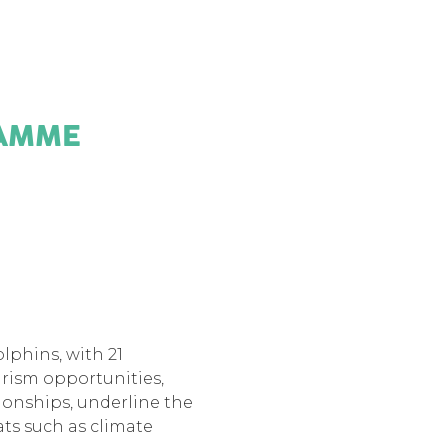
AMME
olphins, with 21
rism opportunities,
tionships, underline the
ats such as climate