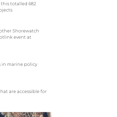
this totalled 682
jects.
n other Shorewatch
tlink event at
 in marine policy
hat are accessible for