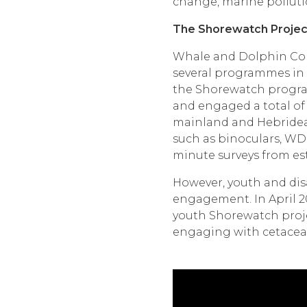
change, marine pollut
The Shorewatch Projec
Whale and Dolphin Cons
several programmes in 
the Shorewatch program
and engaged a total of 
mainland and Hebridean
such as binoculars, WD
minute surveys from est
However, youth and dis
engagement. In April 2
youth Shorewatch proje
engaging with cetacean