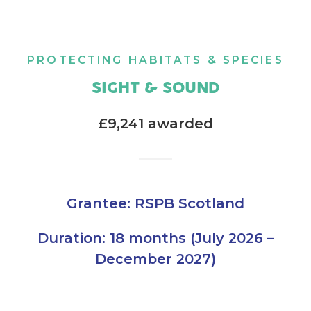
PROTECTING HABITATS & SPECIES
SIGHT & SOUND
£9,241 awarded
Grantee: RSPB Scotland
Duration: 18 months (July 2026 –
December 2027)