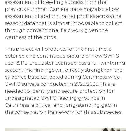
assessment of breeding success from the
previous summer. Camera traps may also allow
assessment of abdominal fat profiles across the
season; data that is almost impossible to collect
through conventional fieldwork given the
wariness of the birds.
This project will produce, for the first time, a
detailed and continuous picture of how GWFG
use RSPB Broubster Leans across a full wintering
season. The findings will directly strengthen the
evidence base collected during Caithness wide
GWFG surveys conducted in 2025/2026. This is
needed to identify and secure protection for
undesignated GWFG feeding grounds in
Caithness, a critical and long-standing gap in
the conservation framework for this subspecies.