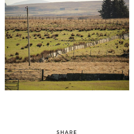
SHARE