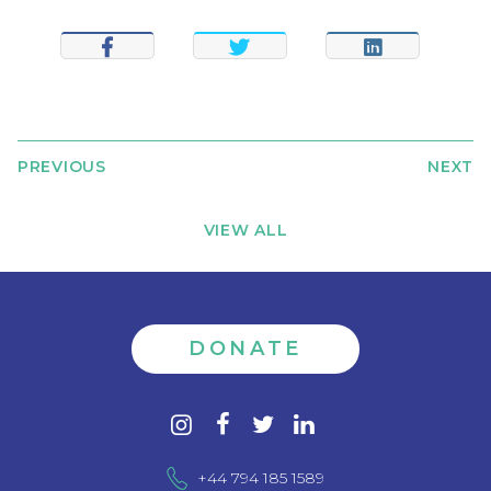
SHARE
TWEET
SHARE
PREVIOUS
NEXT
VIEW ALL
DONATE
Contact
instagram
facebook
twitter
linkedin
us
+44 794 185 1589