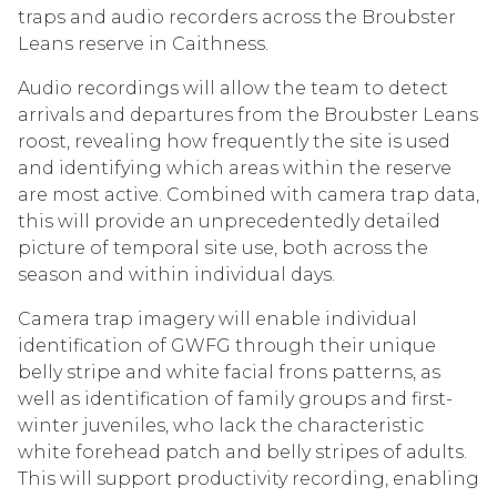
traps and audio recorders across the Broubster
Leans reserve in Caithness.
Audio recordings will allow the team to detect
arrivals and departures from the Broubster Leans
roost, revealing how frequently the site is used
and identifying which areas within the reserve
are most active. Combined with camera trap data,
this will provide an unprecedentedly detailed
picture of temporal site use, both across the
season and within individual days.
Camera trap imagery will enable individual
identification of GWFG through their unique
belly stripe and white facial frons patterns, as
well as identification of family groups and first-
winter juveniles, who lack the characteristic
white forehead patch and belly stripes of adults.
This will support productivity recording, enabling