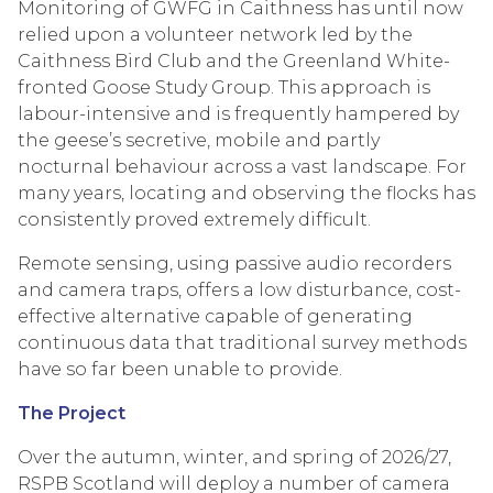
Monitoring of GWFG in Caithness has until now
relied upon a volunteer network led by the
Caithness Bird Club and the Greenland White-
fronted Goose Study Group. This approach is
labour-intensive and is frequently hampered by
the geese’s secretive, mobile and partly
nocturnal behaviour across a vast landscape. For
many years, locating and observing the flocks has
consistently proved extremely difficult.
Remote sensing, using passive audio recorders
and camera traps, offers a low disturbance, cost-
effective alternative capable of generating
continuous data that traditional survey methods
have so far been unable to provide.
The Project
Over the autumn, winter, and spring of 2026/27,
RSPB Scotland will deploy a number of camera