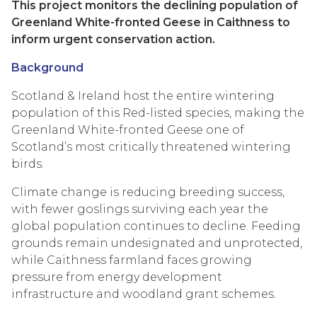
This project monitors the declining population of
Greenland White-fronted Geese in Caithness to
inform urgent conservation action.
Background
Scotland & Ireland host the entire wintering
population of this Red-listed species, making the
Greenland White-fronted Geese one of
Scotland’s most critically threatened wintering
birds.
Climate change is reducing breeding success,
with fewer goslings surviving each year the
global population continues to decline. Feeding
grounds remain undesignated and unprotected,
while Caithness farmland faces growing
pressure from energy development
infrastructure and woodland grant schemes.