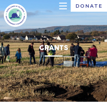
Skip
DONATE
to
main
content
GRANTS