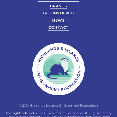
GRANTS
GET INVOLVED
NEWS
CONTACT
© 2021 Highlands & Islands Environment Foundation
The Highlands and Islands Environment Foundation (HIEF), is a charity
registered in Scotland, SC043026, and a member of the Conservation