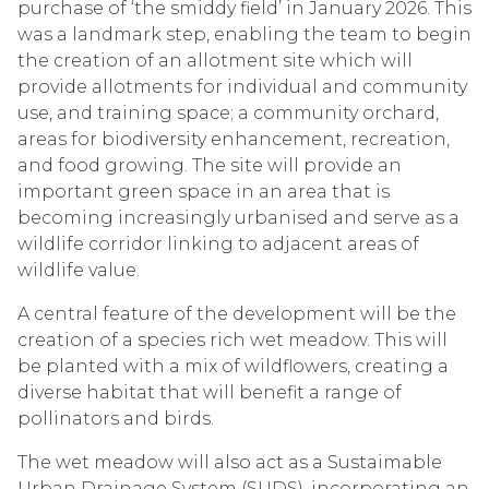
purchase of ‘the smiddy field’ in January 2026. This
was a landmark step, enabling the team to begin
the creation of an allotment site which will
provide allotments for individual and community
use, and training space; a community orchard,
areas for biodiversity enhancement, recreation,
and food growing. The site will provide an
important green space in an area that is
becoming increasingly urbanised and serve as a
wildlife corridor linking to adjacent areas of
wildlife value.
A central feature of the development will be the
creation of a species rich wet meadow. This will
be planted with a mix of wildflowers, creating a
diverse habitat that will benefit a range of
pollinators and birds.
The wet meadow will also act as a Sustaimable
Urban Drainage System (SUDS), incorporating an