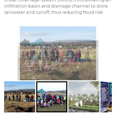
infiltration basin and drainage channel to store
rainwater and runoff, thus reducing flood risk.