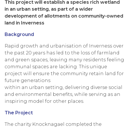
This project will establish a species rich wetland
in an urban setting, as part of a wider
development of allotments on community-owned
land in Inverness
Background
Rapid growth and urbanisation of Inverness over
the past 20 years has led to the loss of farmland
and green spaces, leaving many residents feeling
communal spaces are lacking. This unique
project will ensure the community retain land for
future generations
within an urban setting, delivering diverse social
and environmental benefits, while serving as an
inspiring model for other places.
The Project
The charity Knocknagael completed the