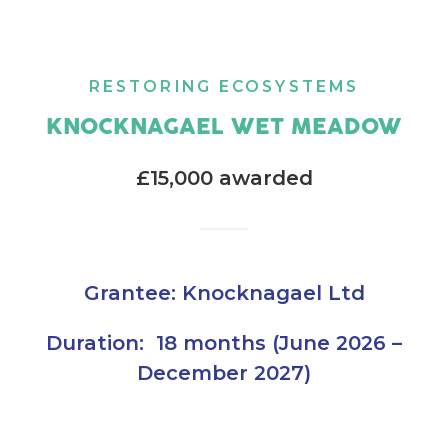
RESTORING ECOSYSTEMS
KNOCKNAGAEL WET MEADOW
£15,000 awarded
Grantee: Knocknagael Ltd
Duration: 18 months (June 2026 –
December 2027)