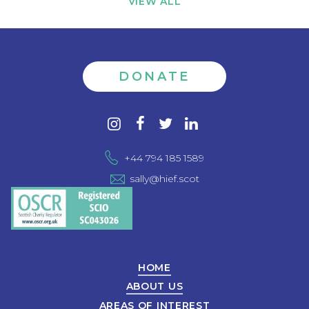
VIEW ALL
DONATE
Contact
instagram
facebook
twitter
linkedin
us
+44 794 185 1589
sally@hief.scot
HOME
ABOUT US
AREAS OF INTEREST