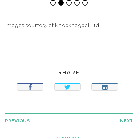
Images courtesy of Knocknagael Ltd
SHARE
SHARE
TWEET
SHARE
PREVIOUS
NEXT